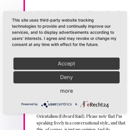
// Episode 12: The Old Guard and
Orientalism
This site uses third-party website tracking
technologies to provide and continually improve our
//DiesDas & The Other is a podcast about all the
services, and to display advertisements according to
weird things I obsess over.
users' interests. I agree and may revoke or change my
consent at any time with effect for the future.
SPOILERS: The Old Guard (Graphic Novel (Greg
Rucka) and Netflix Film)
Accept
Content Note: Simplified and somewhat crude
representation of mental health issues at one
Deny
point.
In this podcast (which should be viewed in
video
more
format
, but is also accessible as an
audio version
)
I don my best princess garbs to talk about
The
Powered by
&
Old Guard
, queering the mainstream and
Orientalism (Edward Said). Please note that I’m
speaking freely in a conversational style, and that
this, of course, is just my opinion. And do