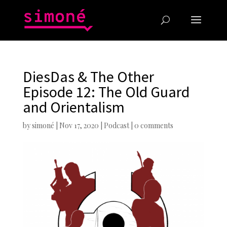
DiesDas & The Other
Episode 12: The Old Guard
and Orientalism
by
simoné
|
Nov 17, 2020
|
Podcast
|
0 comments