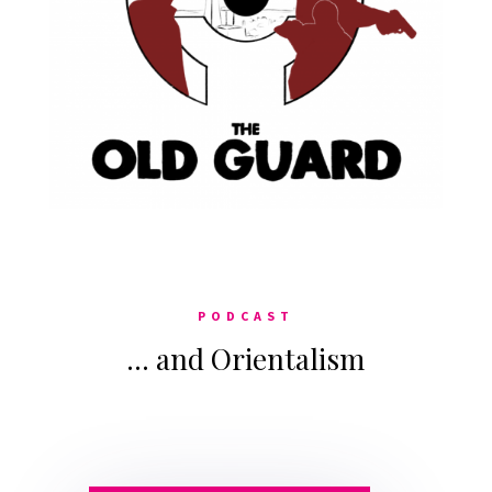
PODCAST
… and Orientalism