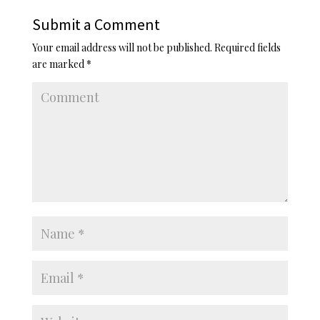
Submit a Comment
Your email address will not be published.
Required fields
are marked
*