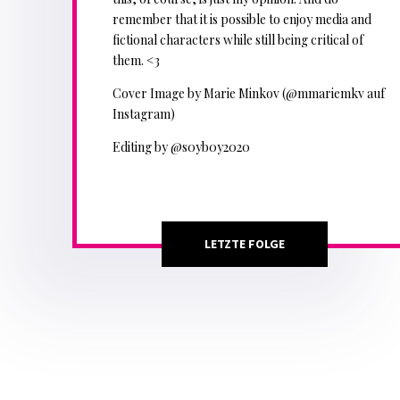
remember that it is possible to enjoy media and
fictional characters while still being critical of
them. <3
Cover Image by Marie Minkov (@mmariemkv auf
Instagram)
Editing by @s0yb0y2020
LETZTE FOLGE