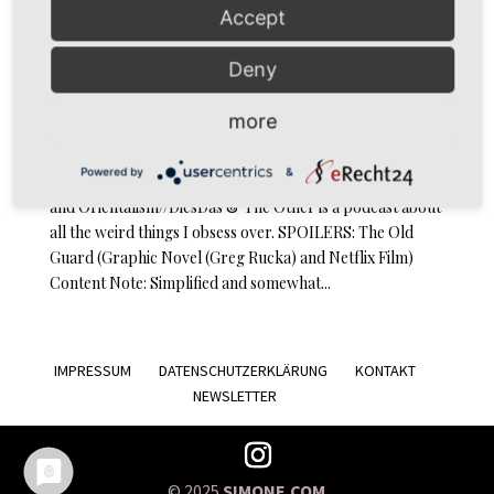
Accept
Deny
DiesDas & The Other Episode 12: The Old Guard and
Orientalism
more
by
simoné
|
Nov 17, 2020
|
Podcast
Powered by
&
Podcast … and Orientalism // Episode 12: The Old Guard
and Orientalism//DiesDas & The Other is a podcast about
all the weird things I obsess over. SPOILERS: The Old
Guard (Graphic Novel (Greg Rucka) and Netflix Film)
Content Note: Simplified and somewhat...
IMPRESSUM
DATENSCHUTZERKLÄRUNG
KONTAKT
NEWSLETTER
© 2025
SIMONE.COM