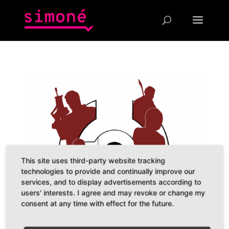
This site uses third-party website tracking
technologies to provide and continually improve our
services, and to display advertisements according to
users' interests. I agree and may revoke or change my
consent at any time with effect for the future.