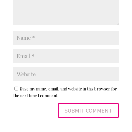
Save my name, email, and website in this browser for
the next time I comment.