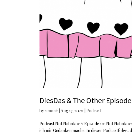
DiesDas & The Other Episode
by
simoné
|
Aug 17, 2020
|
Podcast
Podcast Not Nabokov // Episode 10: Not Nabokov//D
ich mir Gedanken mache. In dieser Podcastfolge, di