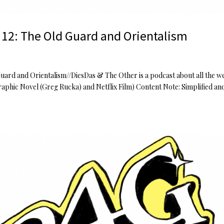
 12: The Old Guard and Orientalism
Guard and Orientalism//DiesDas & The Other is a podcast about all the w
aphic Novel (Greg Rucka) and Netflix Film) Content Note: Simplified an