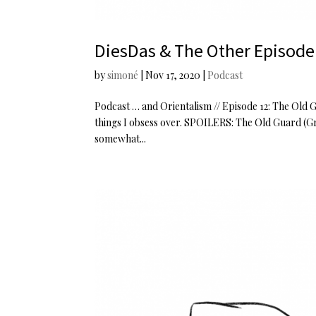
DiesDas & The Other Episode
by
simoné
|
Nov 17, 2020
|
Podcast
Podcast … and Orientalism // Episode 12: The Old 
things I obsess over. SPOILERS: The Old Guard (Gr
somewhat...