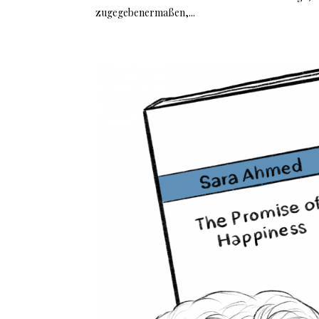
zugegebenermaßen,...