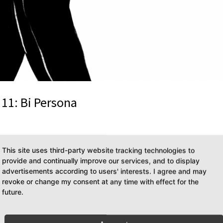
11: Bi Persona
as & The Other is a podcast about all the weird things I obsess over.
This site uses third-party website tracking technologies to
er This installment of DiesDas & The Other is in English, turning this
provide and continually improve our services, and to display
advertisements according to users' interests. I agree and may
revoke or change my consent at any time with effect for the
future.