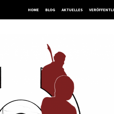
HOME
BLOG
AKTUELLES
VERÖFFENTL