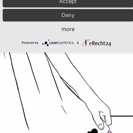
Accept
Deny
more
Powered by
&