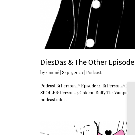
DiesDas & The Other Episode 
by
simoné
|
Sep 7, 2020
|
Podcast
Podcast Bi Persona // Episode 11: Bi Persona//DiesD
SPOILER: Persona 4 Golden, Buffy The Vampire Slay
podcast into a...