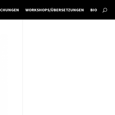
ICHUNGEN
WORKSHOPS/ÜBERSETZUNGEN
BIO