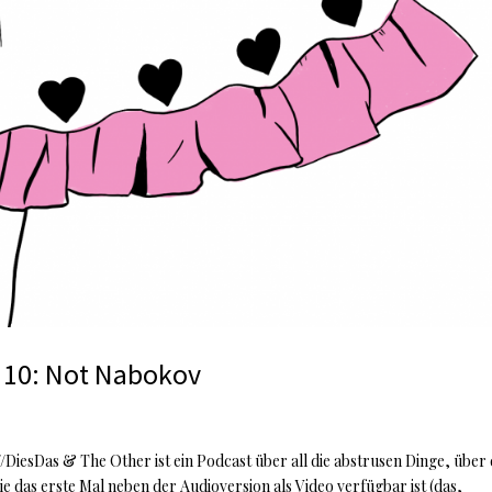
 10: Not Nabokov
iesDas & The Other ist ein Podcast über all die abstrusen Dinge, über 
e das erste Mal neben der Audioversion als Video verfügbar ist (das,