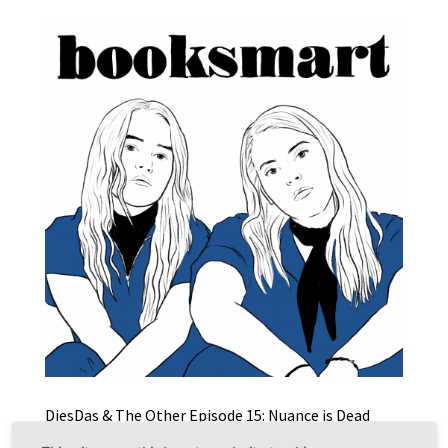
DiesDas & The Other Episode 15: Nuance is Dead
(Performativer Diskurs & Booksmart)