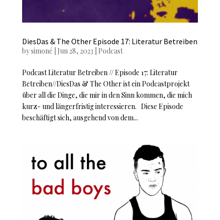
DiesDas & The Other Episode 17: Literatur Betreiben
by
simoné
|
Jun 28, 2023
|
Podcast
Podcast Literatur Betreiben // Episode 17: Literatur
Betreiben//DiesDas & The Other ist ein Podcastprojekt
über all die Dinge, die mir in den Sinn kommen, die mich
kurz- und längerfristig interessieren. Diese Episode
beschäftigt sich, ausgehend von dem...