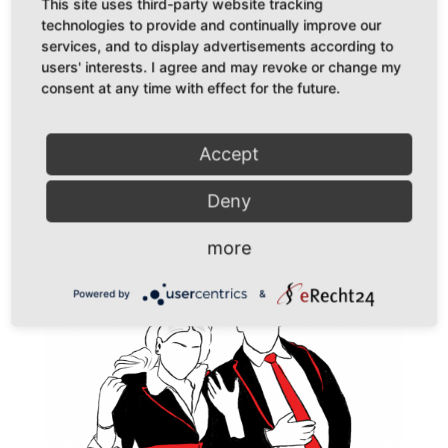
by
simoné
|
Dec 19, 2021
|
Podcast
This site uses third-party website tracking
technologies to provide and continually improve our
Podcast Nuance is Dead // Episode 15: Nuance is
services, and to display advertisements according to
users' interests. I agree and may revoke or change my
Dead//DiesDas & The Other ist ein Podcast über all die
consent at any time with effect for the future.
abstrusen Dinge, über die ich mir Gedanken mache. Der
Versuch, durch gesellschaftliche Diskurse
Chancengleichheit zu erlangen, hat, so scheint es, oft
Accept
entweder...
Deny
more
Powered by
&