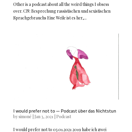
Other is a podcast about all the weird things I obsess
over. CN: Besprechung rassistischen und sexistischen
Sprachgebrauchs Eine Weile ist es her,...
I would prefer not to — Podcast über das Nichtstun
by
simoné
|
Jan 3, 2021
|
Podcast
I would prefer not to 03.01.2021 2019 habe ich zwei