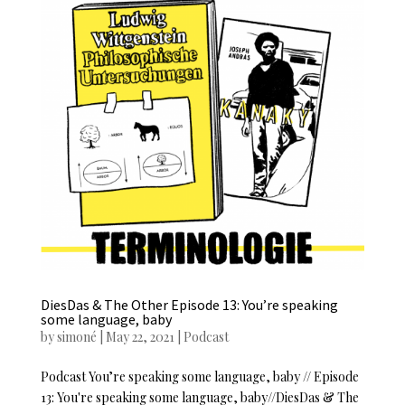
DiesDas & The Other Episode 13: You’re speaking
some language, baby
by
simoné
|
May 22, 2021
|
Podcast
Podcast You’re speaking some language, baby // Episode
13: You're speaking some language, baby//DiesDas & The