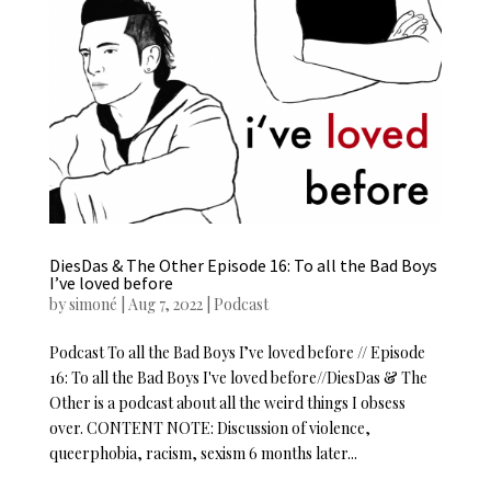
DiesDas & The Other Episode 16: To all the Bad Boys
I’ve loved before
by
simoné
|
Aug 7, 2022
|
Podcast
Podcast To all the Bad Boys I’ve loved before // Episode
16: To all the Bad Boys I've loved before//DiesDas & The
Other is a podcast about all the weird things I obsess
over. CONTENT NOTE: Discussion of violence,
queerphobia, racism, sexism 6 months later...