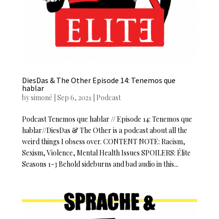
DiesDas & The Other Episode 14: Tenemos que
hablar
by
simoné
|
Sep 6, 2021
|
Podcast
Podcast Tenemos que hablar // Episode 14: Tenemos que
hablar//DiesDas & The Other is a podcast about all the
weird things I obsess over. CONTENT NOTE: Racism,
Sexism, Violence, Mental Health Issues SPOILERS: Élite
Seasons 1-3 Behold sideburns and bad audio in this...