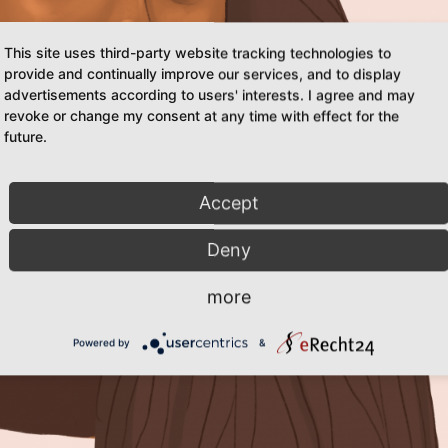
This site uses third-party website tracking technologies to
provide and continually improve our services, and to display
advertisements according to users' interests. I agree and may
revoke or change my consent at any time with effect for the
future.
Accept
Deny
more
Powered by
&