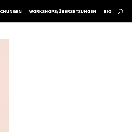
ICHUNGEN
WORKSHOPS/ÜBERSETZUNGEN
BIO