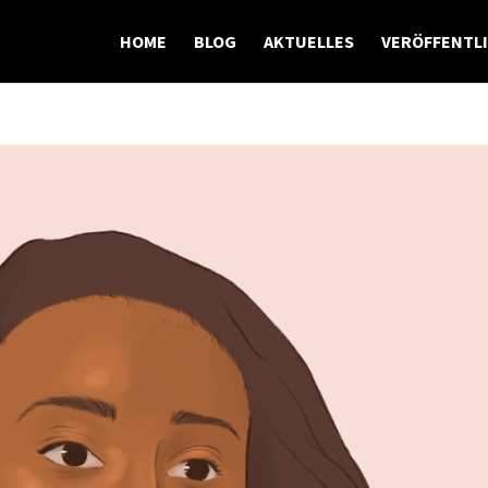
HOME
BLOG
AKTUELLES
VERÖFFENTL