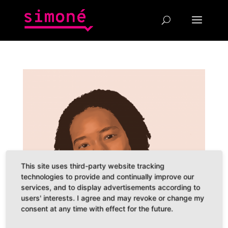
This site uses third-party website tracking
technologies to provide and continually improve our
services, and to display advertisements according to
users' interests. I agree and may revoke or change my
consent at any time with effect for the future.