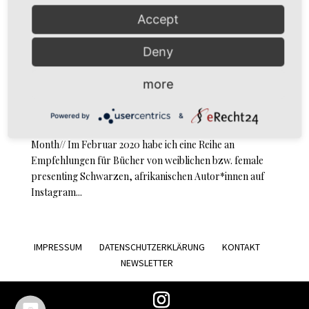
Accept
Deny
Black African Female Writers: “Everything Good Will
Come” von Sefi Atta
by
simoné
|
Feb 15, 2021
|
Review
more
Review Sefi Atta: Everything Good Will Come Letzter
Powered by
&
Beitrag Black Female African Writers // Black HERstory
Month// Im Februar 2020 habe ich eine Reihe an
Empfehlungen für Bücher von weiblichen bzw. female
presenting Schwarzen, afrikanischen Autor*innen auf
Instagram...
IMPRESSUM
DATENSCHUTZERKLÄRUNG
KONTAKT
NEWSLETTER