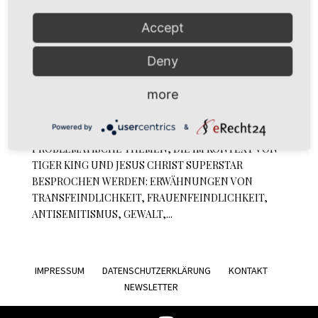
Accept
DiesDas & The Other Episode 05: Tiger King
Deny
Superstar
by
simoné
|
Apr 26, 2020
|
Podcast
more
Podcast Tiger King Superstar // Episode 5: Tiger King
Powered by
&
Superstar// CONTENT WARNUNG FÜR
PROBLEMATISCHE THEMEN, DIE IM KONTEXT VON
TIGER KING UND JESUS CHRIST SUPERSTAR
BESPROCHEN WERDEN: ERWÄHNUNGEN VON
TRANSFEINDLICHKEIT, FRAUENFEINDLICHKEIT,
ANTISEMITISMUS, GEWALT,...
IMPRESSUM
DATENSCHUTZERKLÄRUNG
KONTAKT
NEWSLETTER