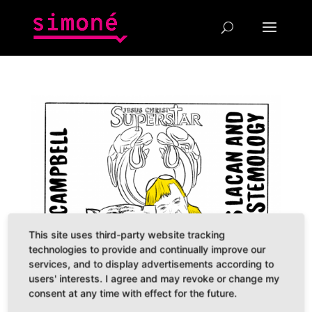
This site uses third-party website tracking
technologies to provide and continually improve our
services, and to display advertisements according to
users' interests. I agree and may revoke or change my
consent at any time with effect for the future.