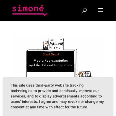
This site uses third-party website tracking
technologies to provide and continually improve our
services, and to display advertisements according to
users' interests. I agree and may revoke or change my
consent at any time with effect for the future.