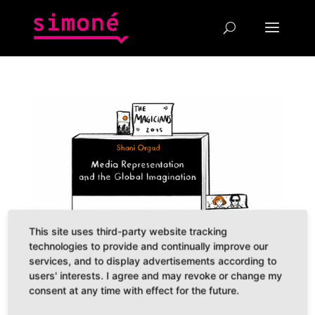
This site uses third-party website tracking
technologies to provide and continually improve our
services, and to display advertisements according to
users' interests. I agree and may revoke or change my
consent at any time with effect for the future.