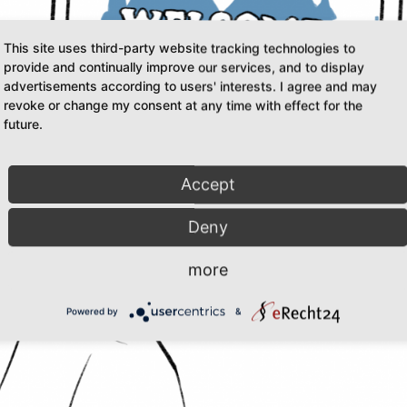
This site uses third-party website tracking technologies to
provide and continually improve our services, and to display
advertisements according to users' interests. I agree and may
revoke or change my consent at any time with effect for the
future.
Accept
Deny
more
Powered by
&