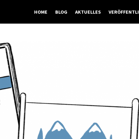
HOME
BLOG
AKTUELLES
VERÖFFENTL