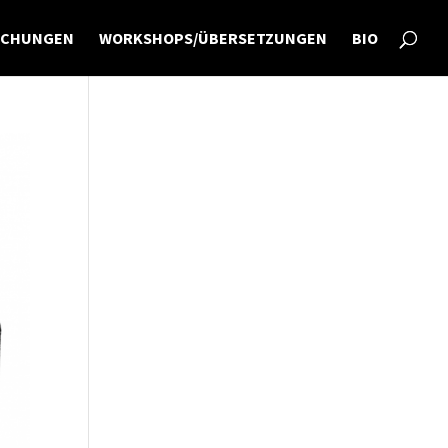
ICHUNGEN
WORKSHOPS/ÜBERSETZUNGEN
BIO