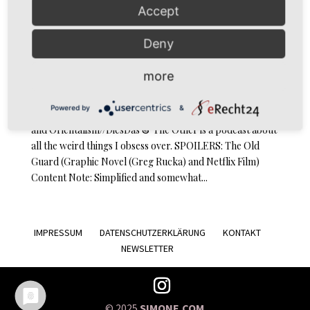
Accept
Deny
DiesDas & The Other Episode 12: The Old Guard and
Orientalism
more
by
simoné
|
Nov 17, 2020
|
Podcast
Powered by
&
Podcast … and Orientalism // Episode 12: The Old Guard
and Orientalism//DiesDas & The Other is a podcast about
all the weird things I obsess over. SPOILERS: The Old
Guard (Graphic Novel (Greg Rucka) and Netflix Film)
Content Note: Simplified and somewhat...
IMPRESSUM
DATENSCHUTZERKLÄRUNG
KONTAKT
NEWSLETTER
© 2025
SIMONE.COM