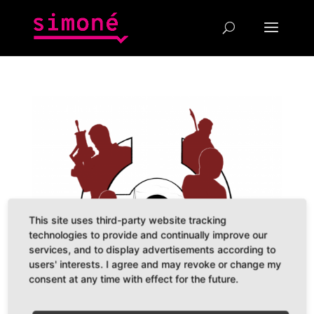
This site uses third-party website tracking
technologies to provide and continually improve our
services, and to display advertisements according to
users' interests. I agree and may revoke or change my
consent at any time with effect for the future.